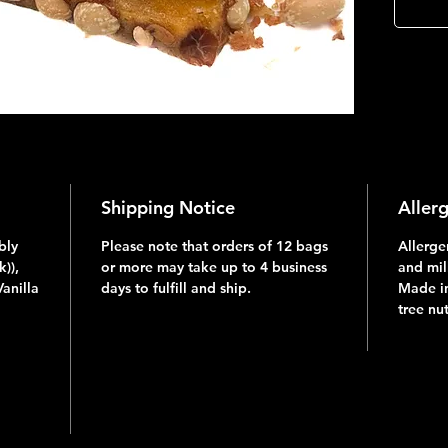
Shipping Notice
Aller
bly
Please note that orders of 12 bags
Allerge
)),
or more may take up to 4 business
and mil
Vanilla
days to fulfill and ship.
Made in
tree nu