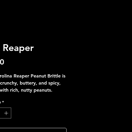
 Reaper
Price
00
olina Reaper Peanut Brittle is
crunchy, buttery, and spicy,
ith rich, nutty peanuts.
 for daring snack lovers, enjoy
y
*
 crunch from Sweet Treats By
.
aper—sweet, crunchy, and
#FeelingBrave?