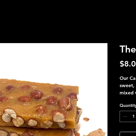
The
$8.
Our Car
sweet, 
mixed w
Perfect
Quantit
a fiery
George
The Re
spicy. 