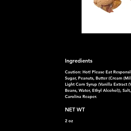
Ingredients
Caution: Hot! Please Eat Responsi
Sugar, Peanuts, Butter (Cream (Milk
Light Corn Syrup (Vanilla Extract (
Beans, Water, Ethyl Alcohol)), Salt,
Carolina Reaper.
NET WT
2 oz