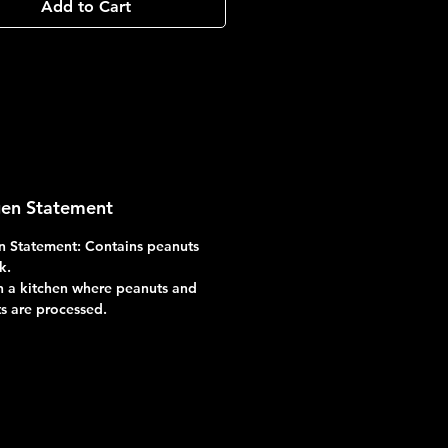
Add to Cart
gen Statement
n Statement: Contains peanuts
k.
 a kitchen where peanuts and
ts are processed.