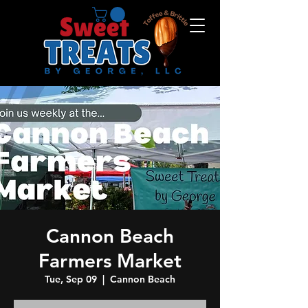
Cannon Beach
Farmers Market
Tue, Sep 09
  |  
Cannon Beach