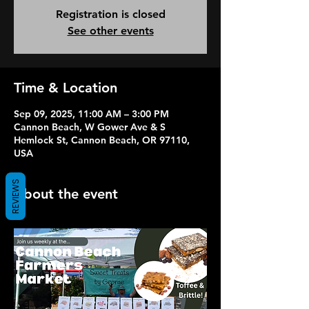
Registration is closed
See other events
Time & Location
Sep 09, 2025, 11:00 AM – 3:00 PM
Cannon Beach, W Gower Ave & S
Hemlock St, Cannon Beach, OR 97110,
USA
REVIEWS
About the event