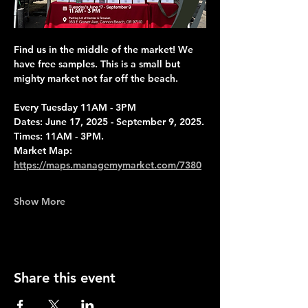
Find us in the middle of the market! We 
have free samples. This is a small but 
mighty market not far off the beach.
Every Tuesday 11AM - 3PM
Dates: June 17, 2025 - September 9, 2025.
Times: 11AM - 3PM.
Market Map: 
https://maps.managemymarket.com/7380
Show More
Share this event