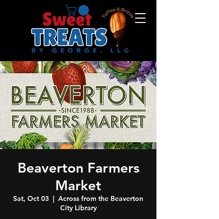
Beaverton Farmers
Market
Sat, Oct 03
  |  
Across from the Beaverton
City Library