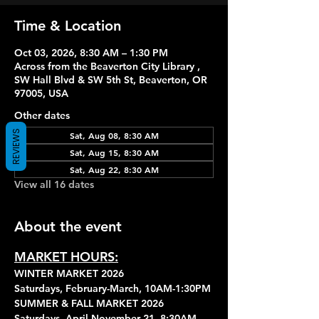
Time & Location
Oct 03, 2026, 8:30 AM – 1:30 PM
Across from the Beaverton City Library ,
SW Hall Blvd & SW 5th St, Beaverton, OR
97005, USA
Other dates
REVIEWS
Sat, Aug 08, 8:30 AM
Sat, Aug 15, 8:30 AM
Sat, Aug 22, 8:30 AM
View all 16 dates
About the event
MARKET HOURS:
WINTER MARKET 2026
Saturdays, February-March, 10AM-1:30PM
SUMMER & FALL MARKET 2026
Saturdays, April-November 21, 8:30AM-