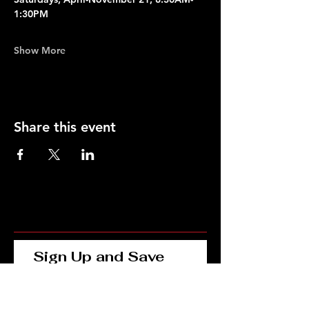
1:30PM
Show More
Share this event
Sign Up and Save 
15% on Your First 
Order