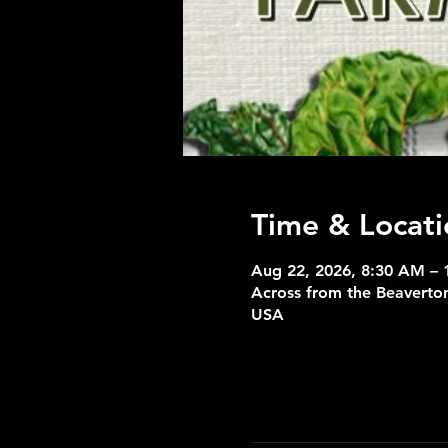
Time & Locati
Aug 22, 2026, 8:30 AM – 
Across from the Beaverton
USA