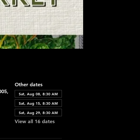
Other dates
005,
Sat, Aug 08, 8:30 AM
Sat, Aug 15, 8:30 AM
Sat, Aug 29, 8:30 AM
View all 16 dates