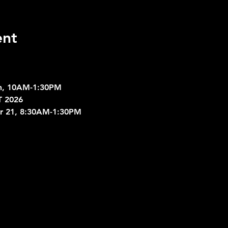
ent
ch, 10AM-1:30PM
 2026
er 21, 8:30AM-1:30PM