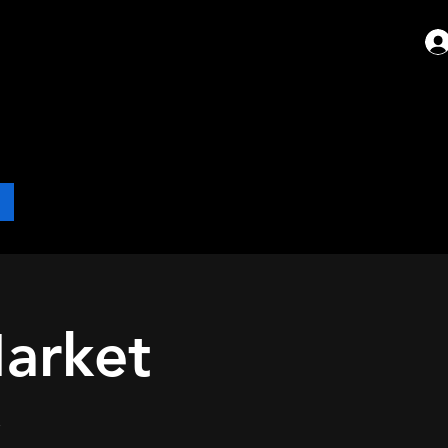
arket