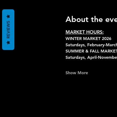
About the ev
REVIEWS
MARKET HOURS:
WINTER MARKET 2026
Saturdays, February-Mar
SUMMER & FALL MARKET
Saturdays, April-Novemb
Show More