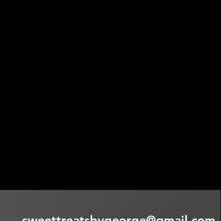
sweettreatsbygeorge@gmail.com