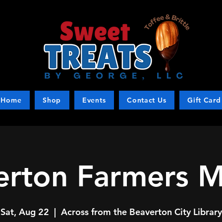
Home
Shop
Events
Contact Us
Gift Card
erton Farmers M
Sat, Aug 22
  |  
Across from the Beaverton City Library