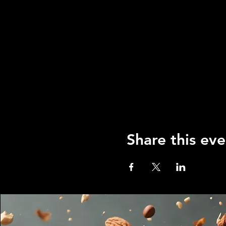
Share this eve