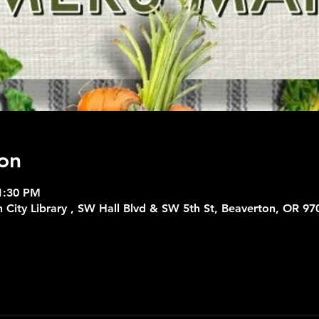
on
1:30 PM
 City Library , SW Hall Blvd & SW 5th St, Beaverton, OR 97