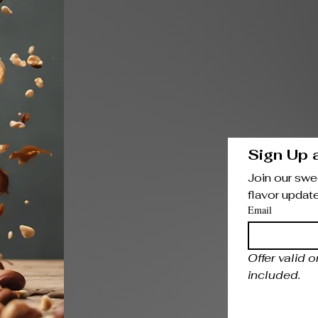
Sign Up 
Join our swee
flavor update
Email
Offer valid 
included.