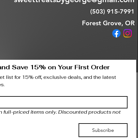
(503) 915-7991
Forest Grove, OR
and Save 15% on Your First Order
t list for 15% off, exclusive deals, and the latest 
s.
on full-priced items only. Discounted products not 
Subscribe