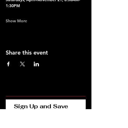
1:30PM
Show More
Share this event
Sign Up and Save 
15% on Your First 
Order