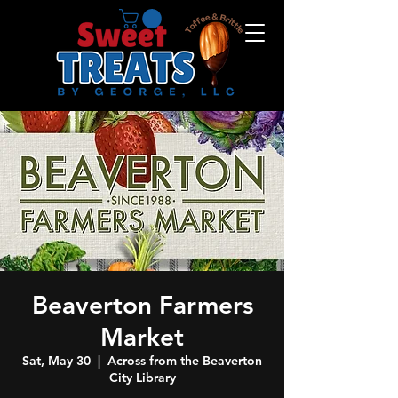
Beaverton Farmers
Market
Sat, May 30
  |  
Across from the Beaverton
City Library