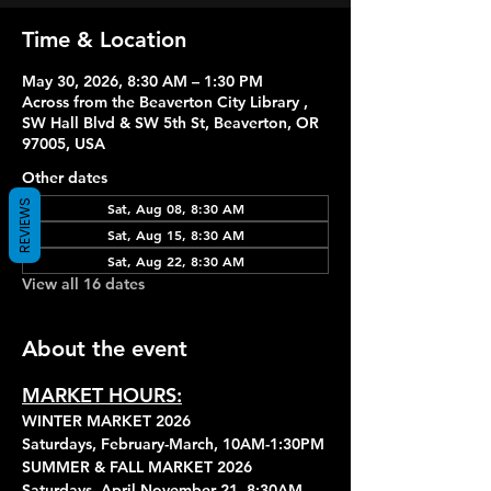
Time & Location
May 30, 2026, 8:30 AM – 1:30 PM
Across from the Beaverton City Library ,
SW Hall Blvd & SW 5th St, Beaverton, OR
97005, USA
Other dates
REVIEWS
Sat, Aug 08, 8:30 AM
Sat, Aug 15, 8:30 AM
Sat, Aug 22, 8:30 AM
View all 16 dates
About the event
MARKET HOURS:
WINTER MARKET 2026
Saturdays, February-March, 10AM-1:30PM
SUMMER & FALL MARKET 2026
Saturdays, April-November 21, 8:30AM-